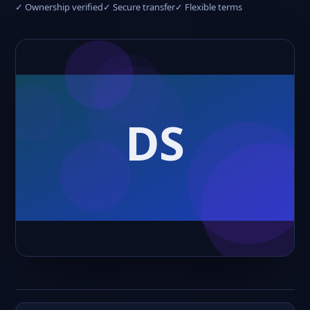
✓ Ownership verified
✓ Secure transfer
✓ Flexible terms