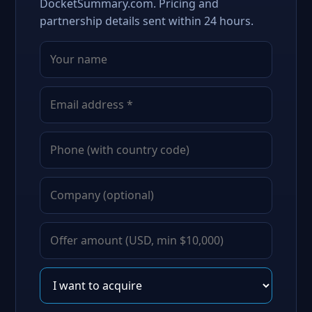
DocketSummary.com. Pricing and
partnership details sent within 24 hours.