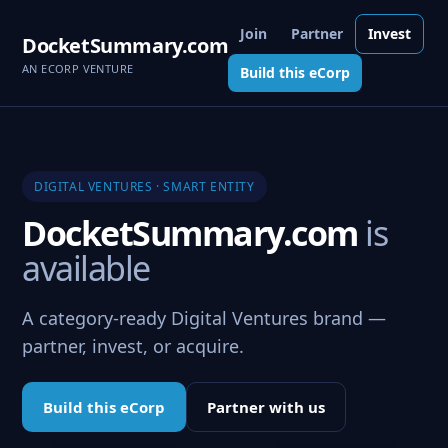
Join
Partner
Invest
DocketSummary.com
AN ECORP VENTURE
Build this eCorp
DIGITAL VENTURES · SMART ENTITY
DocketSummary.com
is
available
A category-ready Digital Ventures brand —
partner, invest, or acquire.
Build this eCorp
Partner with us