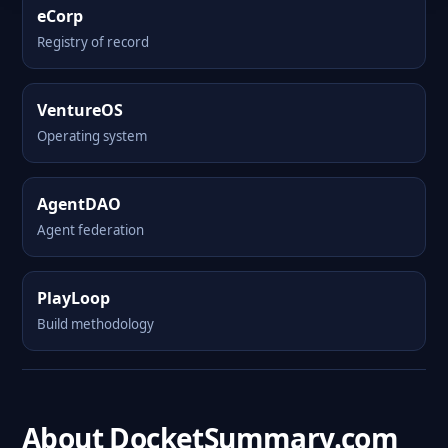
eCorp
Registry of record
VentureOS
Operating system
AgentDAO
Agent federation
PlayLoop
Build methodology
About DocketSummary.com