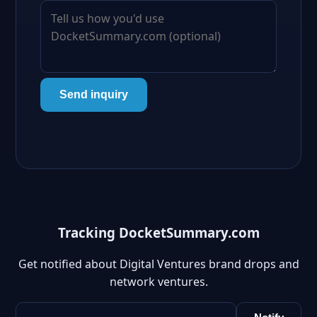
Send inquiry
Tracking DocketSummary.com
Get notified about Digital Ventures brand drops and
network ventures.