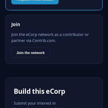
Join
Join the eCorp network as a contributor or
partner via Contrib.com.
Join the network
Build this eCorp
Submit your interest in