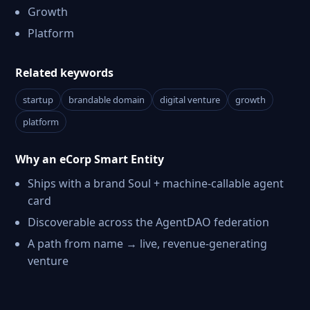
Growth
Platform
Related keywords
startup
brandable domain
digital venture
growth
platform
Why an eCorp Smart Entity
Ships with a brand Soul + machine-callable agent
card
Discoverable across the AgentDAO federation
A path from name → live, revenue-generating
venture