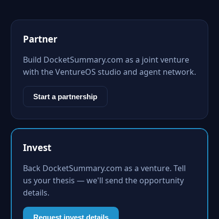
Partner
Build DocketSummary.com as a joint venture
with the VentureOS studio and agent network.
Start a partnership
Invest
Back DocketSummary.com as a venture. Tell
us your thesis — we'll send the opportunity
details.
Request invest details