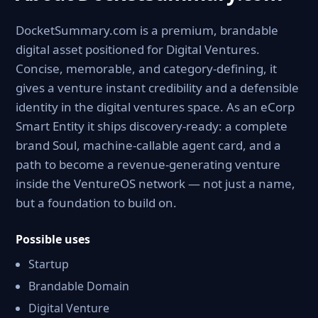
DocketSummary.com is a premium, brandable
digital asset positioned for Digital Ventures.
Concise, memorable, and category-defining, it
gives a venture instant credibility and a defensible
identity in the digital ventures space. As an eCorp
Smart Entity it ships discovery-ready: a complete
brand Soul, machine-callable agent card, and a
path to become a revenue-generating venture
inside the VentureOS network — not just a name,
but a foundation to build on.
Possible uses
Startup
Brandable Domain
Digital Venture