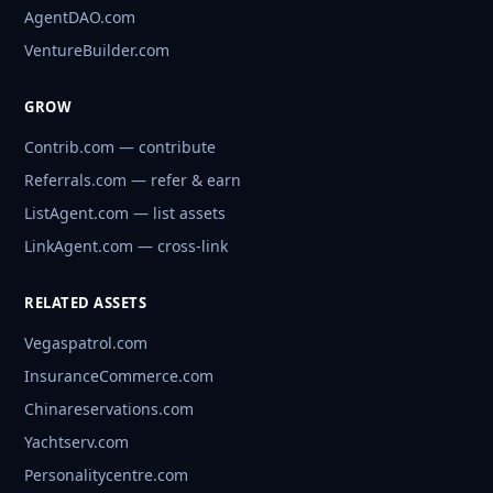
AgentDAO.com
VentureBuilder.com
GROW
Contrib.com — contribute
Referrals.com — refer & earn
ListAgent.com — list assets
LinkAgent.com — cross-link
RELATED ASSETS
Vegaspatrol.com
InsuranceCommerce.com
Chinareservations.com
Yachtserv.com
Personalitycentre.com