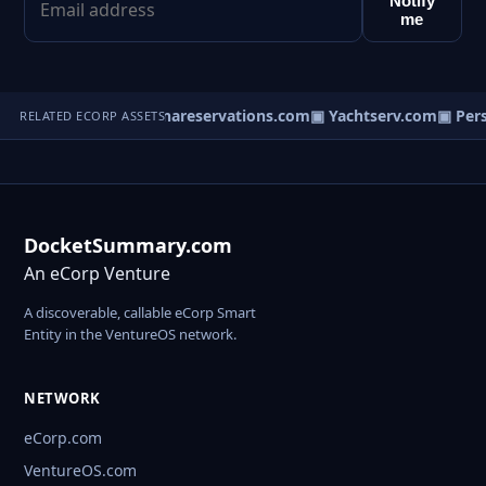
Notify
me
Commerce.com
▣ Chinareservations.com
▣ Yachtserv.com
▣ Perso
RELATED ECORP ASSETS
DocketSummary.com
An eCorp Venture
A discoverable, callable eCorp Smart
Entity in the VentureOS network.
NETWORK
eCorp.com
VentureOS.com